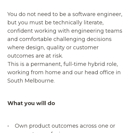
You do not need to be a software engineer,
but you must be technically literate,
confident working with engineering teams
and comfortable challenging decisions
where design, quality or customer
outcomes are at risk.
This is a permanent, full-time hybrid role,
working from home and our head office in
South Melbourne.
What you will do
• Own product outcomes across one or