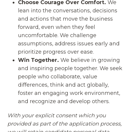
Choose Courage Over Comfort.
We
lean into the conversations, decisions
and actions that move the business
forward, even when they feel
uncomfortable. We challenge
assumptions, address issues early and
prioritize progress over ease.
Win Together.
We believe in growing
and inspiring people together. We seek
people who collaborate, value
differences, think and act globally,
foster an engaging work environment,
and recognize and develop others.
With your explicit consent which you
provided as part of the application process,
we will retain candidate personal data