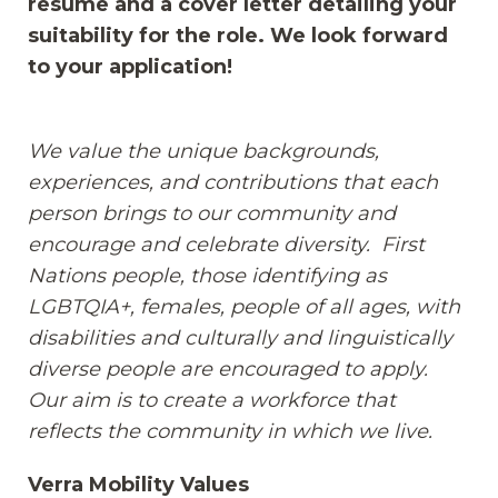
resume and a cover letter detailing your
suitability for the role. We look forward
to your application!
We value the unique backgrounds,
experiences, and contributions that each
person brings to our community and
encourage and celebrate diversity. First
Nations people, those identifying as
LGBTQIA+, females, people of all ages, with
disabilities and culturally and linguistically
diverse people are encouraged to apply.
Our aim is to create a workforce that
reflects the community in which we live.
Verra Mobility Values