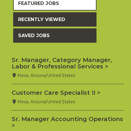
FEATURED JOBS
RECENTLY VIEWED
SAVED JOBS
Sr. Manager, Category Manager,
Labor & Professional Services
Mesa, Arizona/United States
Customer Care Specialist II
Mesa, Arizona/United States
Sr. Manager Accounting Operations