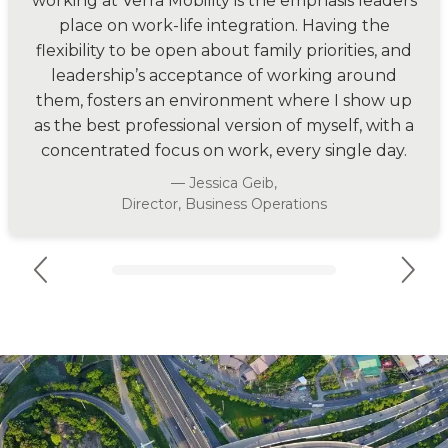
working at Verra Mobility is the emphasis leaders
place on work-life integration. Having the
flexibility to be open about family priorities, and
leadership’s acceptance of working around
them, fosters an environment where I show up
as the best professional version of myself, with a
concentrated focus on work, every single day.
— Jessica Geib,
Director, Business Operations