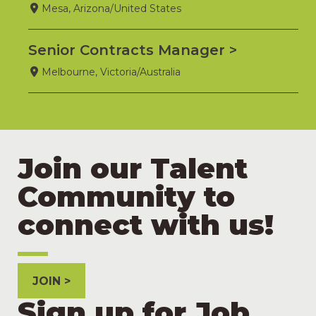
Mesa, Arizona/United States
Senior Contracts Manager
Melbourne, Victoria/Australia
Join our Talent
Community to
connect with us!
JOIN
Sign up for Job