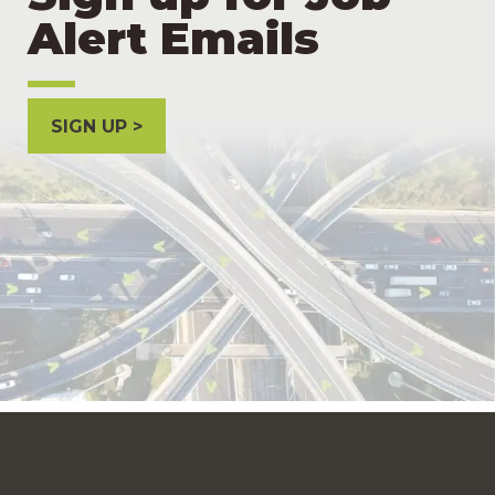
Alert Emails
SIGN UP