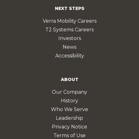
NEXT STEPS
Verra Mobility Careers
T2 Systems Careers
Investors
News
Accessibility
ABOUT
Our Company
History
Who We Serve
Leadership
Privacy Notice
Terms of Use