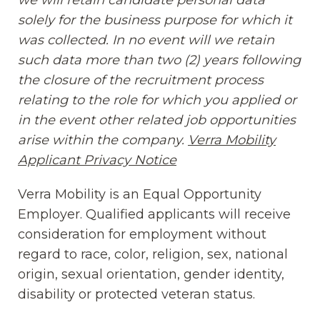
solely for the business purpose for which it
was collected. In no event will we retain
such data more than two (2) years following
the closure of the recruitment process
relating to the role for which you applied or
in the event other related job opportunities
arise within the company.
Verra Mobility
Applicant Privacy Notice
(opens in new window
Verra Mobility is an Equal Opportunity
Employer. Qualified applicants will receive
consideration for employment without
regard to race, color, religion, sex, national
origin, sexual orientation, gender identity,
disability or protected veteran status.