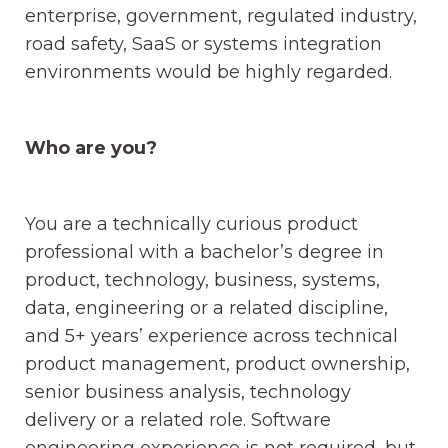
enterprise, government, regulated industry,
road safety, SaaS or systems integration
environments would be highly regarded.
Who are you?
You are a technically curious product
professional with a bachelor’s degree in
product, technology, business, systems,
data, engineering or a related discipline,
and 5+ years’ experience across technical
product management, product ownership,
senior business analysis, technology
delivery or a related role. Software
engineering experience is not required, but