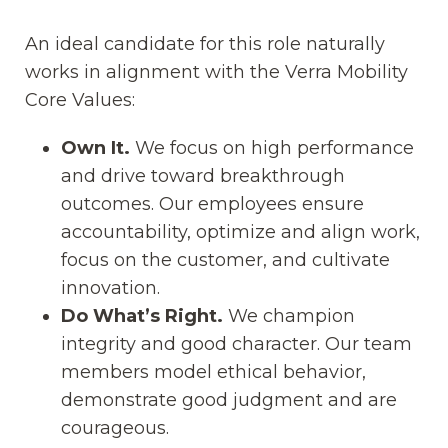
An ideal candidate for this role naturally
works in alignment with the Verra Mobility
Core Values:
Own It.
We focus on high performance
and drive toward breakthrough
outcomes. Our employees ensure
accountability, optimize and align work,
focus on the customer, and cultivate
innovation.
Do What’s Right.
We champion
integrity and good character. Our team
members model ethical behavior,
demonstrate good judgment and are
courageous.