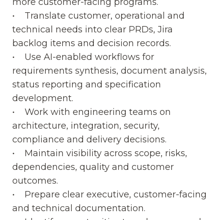
more customer-facing programs.
• Translate customer, operational and
technical needs into clear PRDs, Jira
backlog items and decision records.
• Use AI-enabled workflows for
requirements synthesis, document analysis,
status reporting and specification
development.
• Work with engineering teams on
architecture, integration, security,
compliance and delivery decisions.
• Maintain visibility across scope, risks,
dependencies, quality and customer
outcomes.
• Prepare clear executive, customer-facing
and technical documentation.