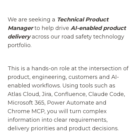
We are seeking a
Technical Product
Manager
to help drive
AI-enabled product
delivery
across our road safety technology
portfolio.
This is a hands-on role at the intersection of
product, engineering, customers and AI-
enabled workflows. Using tools such as
Atlas Cloud, Jira, Confluence, Claude Code,
Microsoft 365, Power Automate and
Chrome MCP, you will turn complex
information into clear requirements,
delivery priorities and product decisions.