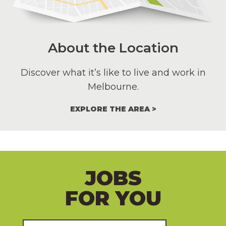
About the Location
Discover what it’s like to live and work in
Melbourne.
EXPLORE THE AREA
JOBS
FOR YOU