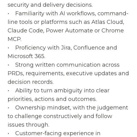
security and delivery decisions.
• Familiarity with AI workflows, command-
line tools or platforms such as Atlas Cloud,
Claude Code, Power Automate or Chrome
MCP.
• Proficiency with Jira, Confluence and
Microsoft 365.
• Strong written communication across
PRDs, requirements, executive updates and
decision records.
• Ability to turn ambiguity into clear
priorities, actions and outcomes.
• Ownership mindset, with the judgement
to challenge constructively and follow
issues through.
• Customer-facing experience in