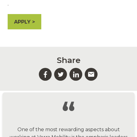
.
APPLY
Share
“
One of the most rewarding aspects about