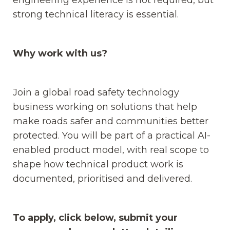
strong technical literacy is essential.
Why work with us?
Join a global road safety technology
business working on solutions that help
make roads safer and communities better
protected. You will be part of a practical AI-
enabled product model, with real scope to
shape how technical product work is
documented, prioritised and delivered.
To apply, click below, submit your