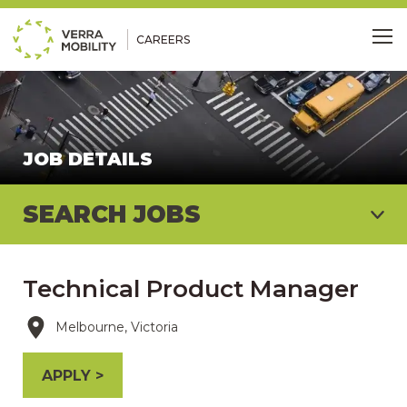
CAREERS
Me
JOB DETAILS
SEARCH JOBS
Technical Product Manager
Melbourne, Victoria
APPLY