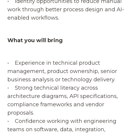
• Identify opportunities to reduce manual
work through better process design and AI-
enabled workflows.
What you will bring
• Experience in technical product
management, product ownership, senior
business analysis or technology delivery.
• Strong technical literacy across
architecture diagrams, API specifications,
compliance frameworks and vendor
proposals.
• Confidence working with engineering
teams on software, data, integration,