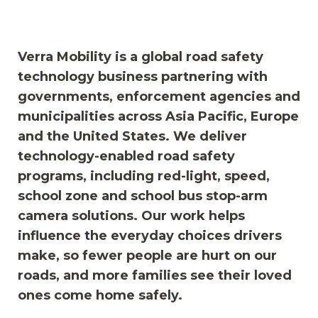
Verra Mobility is a global road safety
technology business partnering with
governments, enforcement agencies and
municipalities across Asia Pacific, Europe
and the United States. We deliver
technology-enabled road safety
programs, including red-light, speed,
school zone and school bus stop-arm
camera solutions. Our work helps
influence the everyday choices drivers
make, so fewer people are hurt on our
roads, and more families see their loved
ones come home safely.