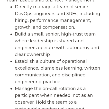
Directly manage a team of senior
DevOps engineers and SREs, including
hiring, performance management,
growth, and compensation.
Build a small, senior, high-trust team
where leadership is shared and
engineers operate with autonomy and
clear ownership.
Establish a culture of operational
excellence, blameless learning, written
communication, and disciplined
engineering practice.
Manage the on-call rotation as a
participant when needed, not as an
observer. Hold the team to a
sustainable paging volume and