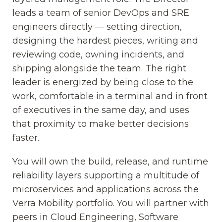
leads a team of senior DevOps and SRE
engineers directly — setting direction,
designing the hardest pieces, writing and
reviewing code, owning incidents, and
shipping alongside the team. The right
leader is energized by being close to the
work, comfortable in a terminal and in front
of executives in the same day, and uses
that proximity to make better decisions
faster.
You will own the build, release, and runtime
reliability layers supporting a multitude of
microservices and applications across the
Verra Mobility portfolio. You will partner with
peers in Cloud Engineering, Software