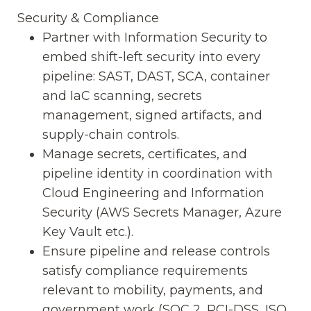
Security & Compliance
Partner with Information Security to
embed shift-left security into every
pipeline: SAST, DAST, SCA, container
and IaC scanning, secrets
management, signed artifacts, and
supply-chain controls.
Manage secrets, certificates, and
pipeline identity in coordination with
Cloud Engineering and Information
Security (AWS Secrets Manager, Azure
Key Vault etc.).
Ensure pipeline and release controls
satisfy compliance requirements
relevant to mobility, payments, and
government work (SOC 2, PCI-DSS, ISO