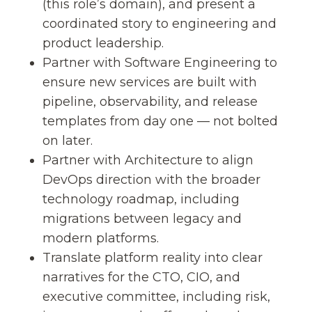
(this role’s domain), and present a
coordinated story to engineering and
product leadership.
Partner with Software Engineering to
ensure new services are built with
pipeline, observability, and release
templates from day one — not bolted
on later.
Partner with Architecture to align
DevOps direction with the broader
technology roadmap, including
migrations between legacy and
modern platforms.
Translate platform reality into clear
narratives for the CTO, CIO, and
executive committee, including risk,