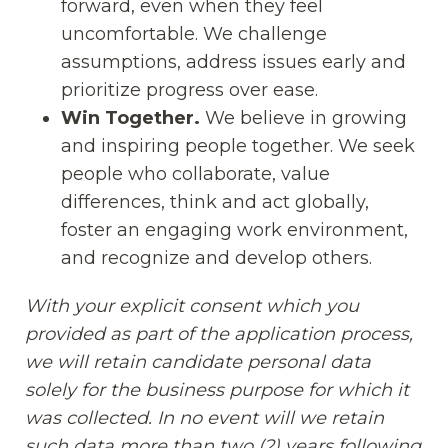
forward, even when they feel
uncomfortable. We challenge
assumptions, address issues early and
prioritize progress over ease.
Win Together.
We believe in growing
and inspiring people together. We seek
people who collaborate, value
differences, think and act globally,
foster an engaging work environment,
and recognize and develop others.
With your explicit consent which you
provided as part of the application process,
we will retain candidate personal data
solely for the business purpose for which it
was collected. In no event will we retain
such data more than two (2) years following