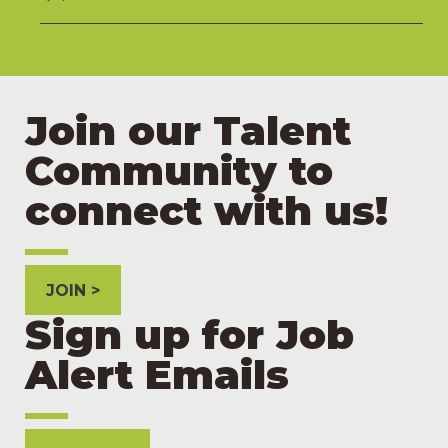
Join our Talent
Community to
connect with us!
JOIN
Sign up for Job
Alert Emails