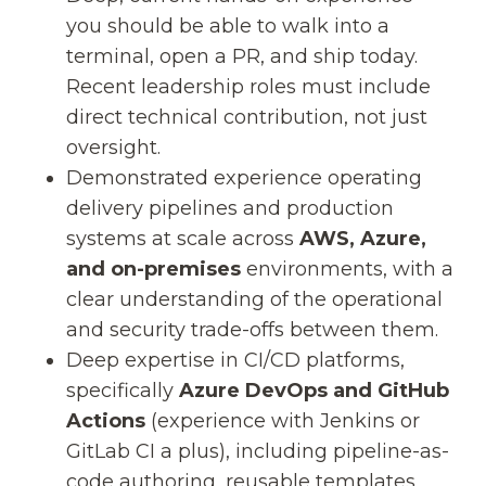
you should be able to walk into a
terminal, open a PR, and ship today.
Recent leadership roles must include
direct technical contribution, not just
oversight.
Demonstrated experience operating
delivery pipelines and production
systems at scale across
AWS, Azure,
and on-premises
environments, with a
clear understanding of the operational
and security trade-offs between them.
Deep expertise in CI/CD platforms,
specifically
Azure DevOps and GitHub
Actions
(experience with Jenkins or
GitLab CI a plus), including pipeline-as-
code authoring, reusable templates,