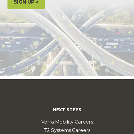
SIGN UP
NEXT STEPS
Verra Mobility Careers
T2 Systems Careers