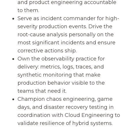
and product engineering accountable
to them.
Serve as incident commander for high-
severity production events. Drive the
root-cause analysis personally on the
most significant incidents and ensure
corrective actions ship.
Own the observability practice for
delivery: metrics, logs, traces, and
synthetic monitoring that make
production behavior visible to the
teams that need it.
Champion chaos engineering, game
days, and disaster recovery testing in
coordination with Cloud Engineering to
validate resilience of hybrid systems.