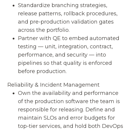
Standardize branching strategies,
release patterns, rollback procedures,
and pre-production validation gates
across the portfolio.
Partner with QE to embed automated
testing — unit, integration, contract,
performance, and security — into
pipelines so that quality is enforced
before production.
Reliability & Incident Management
Own the availability and performance
of the production software the team is
responsible for releasing. Define and
maintain SLOs and error budgets for
top-tier services, and hold both DevOps