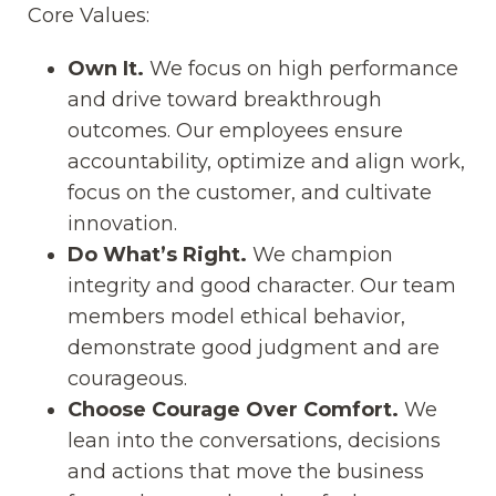
Core Values:
Own It.
We focus on high performance
and drive toward breakthrough
outcomes. Our employees ensure
accountability, optimize and align work,
focus on the customer, and cultivate
innovation.
Do What’s Right.
We champion
integrity and good character. Our team
members model ethical behavior,
demonstrate good judgment and are
courageous.
Choose Courage Over Comfort.
We
lean into the conversations, decisions
and actions that move the business