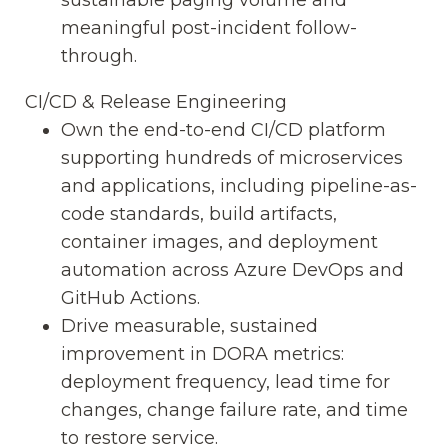
meaningful post-incident follow-
through.
CI/CD & Release Engineering
Own the end-to-end CI/CD platform
supporting hundreds of microservices
and applications, including pipeline-as-
code standards, build artifacts,
container images, and deployment
automation across Azure DevOps and
GitHub Actions.
Drive measurable, sustained
improvement in DORA metrics:
deployment frequency, lead time for
changes, change failure rate, and time
to restore service.