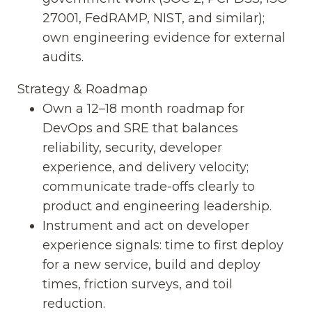
27001, FedRAMP, NIST, and similar);
own engineering evidence for external
audits.
Strategy & Roadmap
Own a 12–18 month roadmap for
DevOps and SRE that balances
reliability, security, developer
experience, and delivery velocity;
communicate trade-offs clearly to
product and engineering leadership.
Instrument and act on developer
experience signals: time to first deploy
for a new service, build and deploy
times, friction surveys, and toil
reduction.