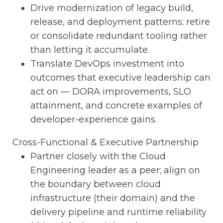
Drive modernization of legacy build,
release, and deployment patterns; retire
or consolidate redundant tooling rather
than letting it accumulate.
Translate DevOps investment into
outcomes that executive leadership can
act on — DORA improvements, SLO
attainment, and concrete examples of
developer-experience gains.
Cross-Functional & Executive Partnership
Partner closely with the Cloud
Engineering leader as a peer; align on
the boundary between cloud
infrastructure (their domain) and the
delivery pipeline and runtime reliability