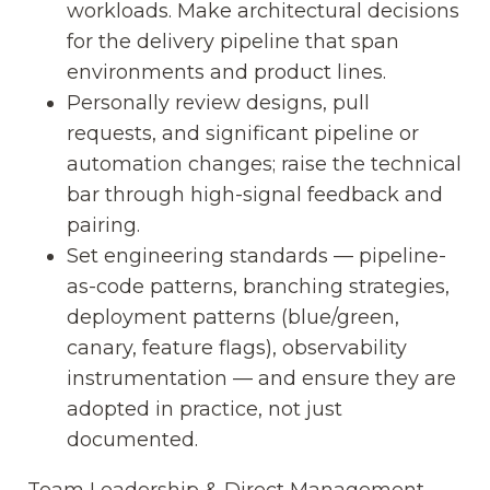
workloads. Make architectural decisions
for the delivery pipeline that span
environments and product lines.
Personally review designs, pull
requests, and significant pipeline or
automation changes; raise the technical
bar through high-signal feedback and
pairing.
Set engineering standards — pipeline-
as-code patterns, branching strategies,
deployment patterns (blue/green,
canary, feature flags), observability
instrumentation — and ensure they are
adopted in practice, not just
documented.
Team Leadership & Direct Management