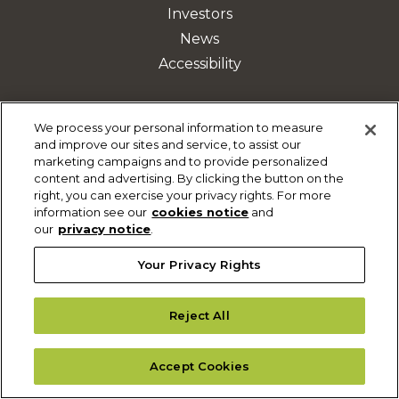
Investors
News
Accessibility
We process your personal information to measure
ABOUT
and improve our sites and service, to assist our
marketing campaigns and to provide personalized
Our Company
content and advertising. By clicking the button on the
History
right, you can exercise your privacy rights. For more
information see our
cookies notice
and
Who We Serve
our
privacy notice
.
Leadership
Your Privacy Rights
Privacy Notice
Terms of Use
Reject All
Sitemap
Accept Cookies
DISCOVER MORE