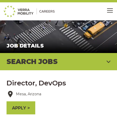
CAREERS
Me
JOB DETAILS
SEARCH JOBS
Director, DevOps
Mesa, Arizona
APPLY