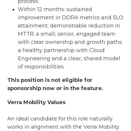
process.
Within 12 months: sustained
improvement in DORA metrics and SLO
attainment; demonstrable reduction in
MTTR; a small, senior, engaged team
with clear ownership and growth paths;
a healthy partnership with Cloud
Engineering and a clear, shared model
of responsibilities.
This position is not eligible for
sponsorship now or in the feature.
Verra Mobility Values
An ideal candidate for this role naturally
works in alignment with the Verra Mobility