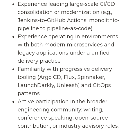
Experience leading large-scale CI/CD
consolidation or modernization (e.g.,
Jenkins-to-GitHub Actions, monolithic-
pipeline to pipeline-as-code).
Experience operating in environments
with both modern microservices and
legacy applications under a unified
delivery practice.
Familiarity with progressive delivery
tooling (Argo CD, Flux, Spinnaker,
LaunchDarkly, Unleash) and GitOps
patterns.
Active participation in the broader
engineering community: writing,
conference speaking, open-source
contribution, or industry advisory roles.