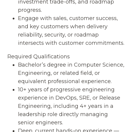
investment trade-offs, and roadmap
progress.
Engage with sales, customer success,
and key customers when delivery
reliability, security, or roadmap
intersects with customer commitments.
Required Qualifications
Bachelor’s degree in Computer Science,
Engineering, or related field, or
equivalent professional experience.
10+ years of progressive engineering
experience in DevOps, SRE, or Release
Engineering, including 4+ years in a
leadership role directly managing
senior engineers.
Deep, current hands-on experience —