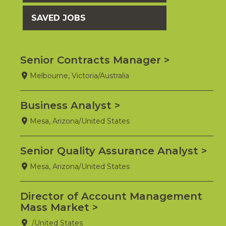
SAVED JOBS
Senior Contracts Manager
Melbourne, Victoria/Australia
Business Analyst
Mesa, Arizona/United States
Senior Quality Assurance Analyst
Mesa, Arizona/United States
Director of Account Management
Mass Market
/United States