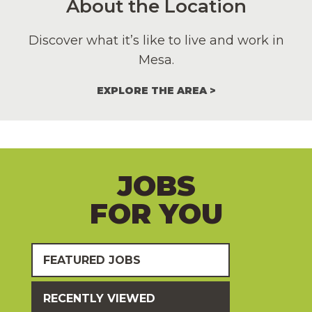
About the Location
Discover what it’s like to live and work in
Mesa.
EXPLORE THE AREA
JOBS
FOR YOU
FEATURED JOBS
RECENTLY VIEWED