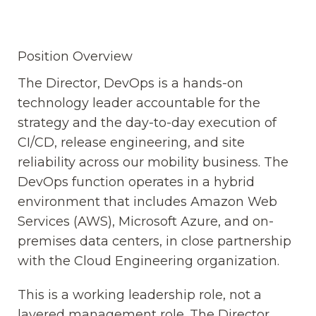
Position Overview
The Director, DevOps is a hands-on
technology leader accountable for the
strategy and the day-to-day execution of
CI/CD, release engineering, and site
reliability across our mobility business. The
DevOps function operates in a hybrid
environment that includes Amazon Web
Services (AWS), Microsoft Azure, and on-
premises data centers, in close partnership
with the Cloud Engineering organization.
This is a working leadership role, not a
layered management role. The Director