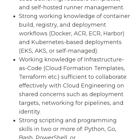
and self-hosted runner management.
Strong working knowledge of container
build, registry, and deployment
workflows (Docker, ACR, ECR, Harbor)
and Kubernetes-based deployments
(EKS, AKS, or self-managed).
Working knowledge of Infrastructure-
as-Code (Cloud Formation Templates,
Terraform etc.) sufficient to collaborate
effectively with Cloud Engineering on
shared concerns such as deployment
targets, networking for pipelines, and
identity.
Strong scripting and programming
skills in two or more of: Python, Go,
Bash, PowerShell, or