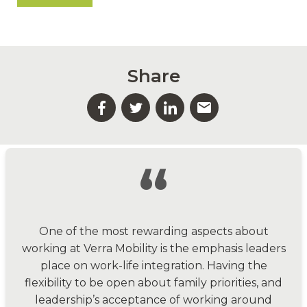
Share
“
One of the most rewarding aspects about
working at Verra Mobility is the emphasis leaders
place on work-life integration. Having the
flexibility to be open about family priorities, and
leadership’s acceptance of working around