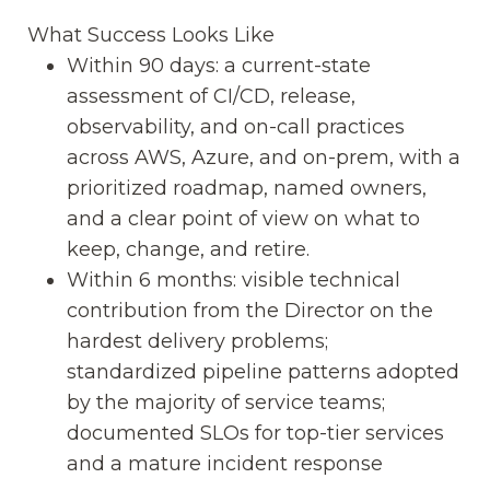
What Success Looks Like
Within 90 days: a current-state
assessment of CI/CD, release,
observability, and on-call practices
across AWS, Azure, and on-prem, with a
prioritized roadmap, named owners,
and a clear point of view on what to
keep, change, and retire.
Within 6 months: visible technical
contribution from the Director on the
hardest delivery problems;
standardized pipeline patterns adopted
by the majority of service teams;
documented SLOs for top-tier services
and a mature incident response