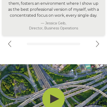
them, fosters an environment where I show up
as the best professional version of myself, with a
concentrated focus on work, every single day.
— Jessica Geib,
Director, Business Operations