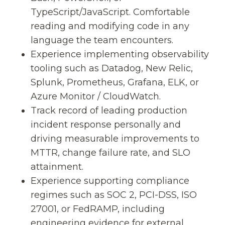
TypeScript/JavaScript. Comfortable
reading and modifying code in any
language the team encounters.
Experience implementing observability
tooling such as Datadog, New Relic,
Splunk, Prometheus, Grafana, ELK, or
Azure Monitor / CloudWatch.
Track record of leading production
incident response personally and
driving measurable improvements to
MTTR, change failure rate, and SLO
attainment.
Experience supporting compliance
regimes such as SOC 2, PCI-DSS, ISO
27001, or FedRAMP, including
engineering evidence for external