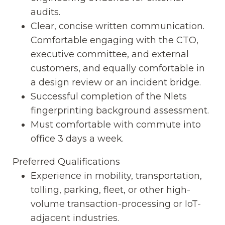
audits.
Clear, concise written communication.
Comfortable engaging with the CTO,
executive committee, and external
customers, and equally comfortable in
a design review or an incident bridge.
Successful completion of the Nlets
fingerprinting background assessment.
Must comfortable with commute into
office 3 days a week.
Preferred Qualifications
Experience in mobility, transportation,
tolling, parking, fleet, or other high-
volume transaction-processing or IoT-
adjacent industries.