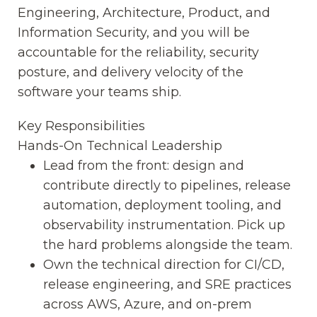
Engineering, Architecture, Product, and
Information Security, and you will be
accountable for the reliability, security
posture, and delivery velocity of the
software your teams ship.
Key Responsibilities
Hands-On Technical Leadership
Lead from the front: design and
contribute directly to pipelines, release
automation, deployment tooling, and
observability instrumentation. Pick up
the hard problems alongside the team.
Own the technical direction for CI/CD,
release engineering, and SRE practices
across AWS, Azure, and on-prem