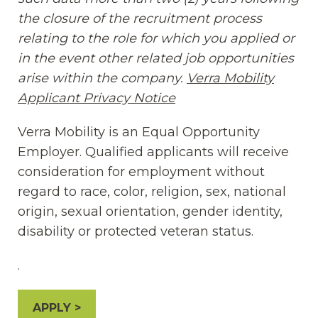
the closure of the recruitment process
relating to the role for which you applied or
in the event other related job opportunities
arise within the company.
Verra Mobility
Applicant Privacy Notice
(opens in new window
Verra Mobility is an Equal Opportunity
Employer. Qualified applicants will receive
consideration for employment without
regard to race, color, religion, sex, national
origin, sexual orientation, gender identity,
disability or protected veteran status.
.
APPLY