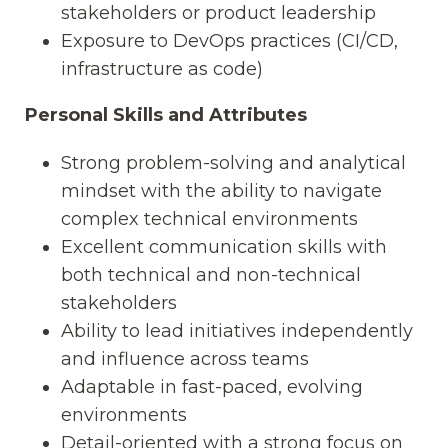
stakeholders or product leadership
Exposure to DevOps practices (CI/CD,
infrastructure as code)
Personal Skills and Attributes
Strong problem-solving and analytical
mindset with the ability to navigate
complex technical environments
Excellent communication skills with
both technical and non-technical
stakeholders
Ability to lead initiatives independently
and influence across teams
Adaptable in fast-paced, evolving
environments
Detail-oriented with a strong focus on