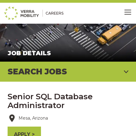
CAREERS
Me
JOB DETAILS
SEARCH JOBS
Senior SQL Database
Administrator
Mesa, Arizona
APPLY