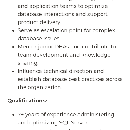
and application teams to optimize
database interactions and support
product delivery.
Serve as escalation point for complex
database issues.
Mentor junior DBAs and contribute to
team development and knowledge
sharing.
Influence technical direction and
establish database best practices across
the organization.
Qualifications:
7+ years of experience administering
and optimizing SQL Server