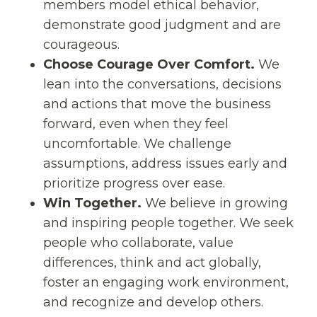
members model ethical behavior,
demonstrate good judgment and are
courageous.
Choose Courage Over Comfort.
We
lean into the conversations, decisions
and actions that move the business
forward, even when they feel
uncomfortable. We challenge
assumptions, address issues early and
prioritize progress over ease.
Win Together.
We believe in growing
and inspiring people together. We seek
people who collaborate, value
differences, think and act globally,
foster an engaging work environment,
and recognize and develop others.