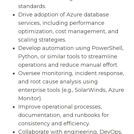
standards.
Drive adoption of Azure database
services, including performance
optimization, cost management, and
scaling strategies.
Develop automation using PowerShell,
Python, or similar tools to streamline
operations and reduce manual effort.
Oversee monitoring, incident response,
and root cause analysis using
enterprise tools (e.g., SolarWinds, Azure
Monitor).
Improve operational processes,
documentation, and runbooks for
consistency and efficiency.
Collaborate with engineering, DevOps,