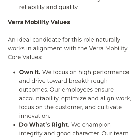
reliability and quality
Verra Mobility Values
An ideal candidate for this role naturally
works in alignment with the Verra Mobility
Core Values:
Own It.
We focus on high performance
and drive toward breakthrough
outcomes. Our employees ensure
accountability, optimize and align work,
focus on the customer, and cultivate
innovation.
Do What’s Right.
We champion
integrity and good character. Our team