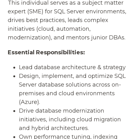
This individual serves as a subject matter
expert (SME) for SQL Server environments,
drives best practices, leads complex
initiatives (cloud, automation,
modernization), and mentors junior DBAs.
Essential Responsibilities:
Lead database architecture & strategy
Design, implement, and optimize SQL
Server database solutions across on-
premises and cloud environments
(Azure).
Drive database modernization
initiatives, including cloud migration
and hybrid architectures.
Own performance tuning, indexing