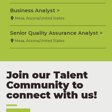
Business Analyst
Mesa, Arizona/United States
Senior Quality Assurance Analyst
Mesa, Arizona/United States
Join our Talent
Community to
connect with us!