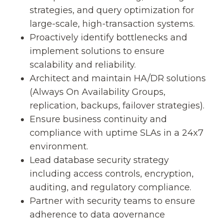
strategies, and query optimization for
large-scale, high-transaction systems.
Proactively identify bottlenecks and
implement solutions to ensure
scalability and reliability.
Architect and maintain HA/DR solutions
(Always On Availability Groups,
replication, backups, failover strategies).
Ensure business continuity and
compliance with uptime SLAs in a 24x7
environment.
Lead database security strategy
including access controls, encryption,
auditing, and regulatory compliance.
Partner with security teams to ensure
adherence to data governance