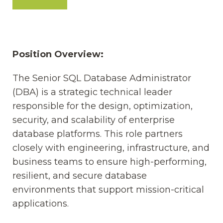
Position Overview:
The Senior SQL Database Administrator
(DBA) is a strategic technical leader
responsible for the design, optimization,
security, and scalability of enterprise
database platforms. This role partners
closely with engineering, infrastructure, and
business teams to ensure high-performing,
resilient, and secure database
environments that support mission-critical
applications.