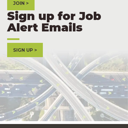
JOIN
Sign up for Job
Alert Emails
SIGN UP