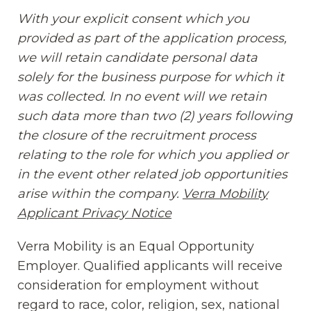
With your explicit consent which you
provided as part of the application process,
we will retain candidate personal data
solely for the business purpose for which it
was collected. In no event will we retain
such data more than two (2) years following
the closure of the recruitment process
relating to the role for which you applied or
in the event other related job opportunities
arise within the company.
Verra Mobility
Applicant Privacy Notice
(opens in new window
Verra Mobility is an Equal Opportunity
Employer. Qualified applicants will receive
consideration for employment without
regard to race, color, religion, sex, national