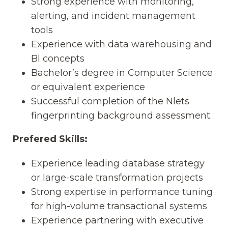
Strong experience with monitoring,
alerting, and incident management
tools
Experience with data warehousing and
BI concepts
Bachelor’s degree in Computer Science
or equivalent experience
Successful completion of the Nlets
fingerprinting background assessment.
Prefered Skills:
Experience leading database strategy
or large-scale transformation projects
Strong expertise in performance tuning
for high-volume transactional systems
Experience partnering with executive