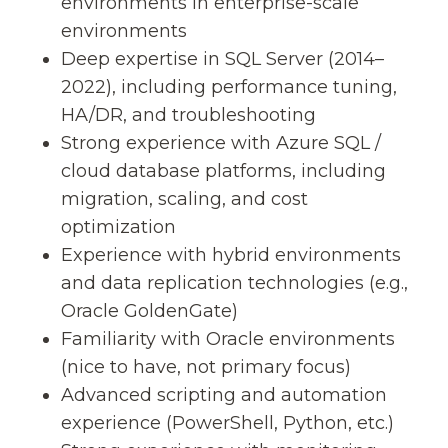
environments in enterprise-scale
environments
Deep expertise in SQL Server (2014–
2022), including performance tuning,
HA/DR, and troubleshooting
Strong experience with Azure SQL /
cloud database platforms, including
migration, scaling, and cost
optimization
Experience with hybrid environments
and data replication technologies (e.g.,
Oracle GoldenGate)
Familiarity with Oracle environments
(nice to have, not primary focus)
Advanced scripting and automation
experience (PowerShell, Python, etc.)