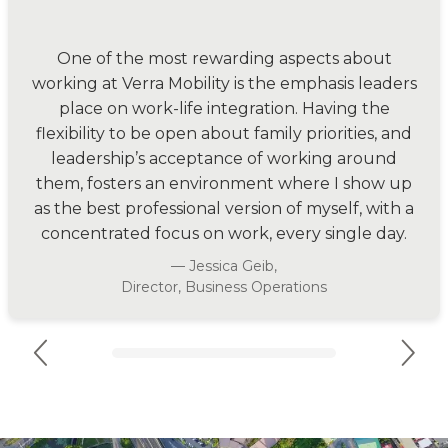
“
One of the most rewarding aspects about
working at Verra Mobility is the emphasis leaders
place on work-life integration. Having the
flexibility to be open about family priorities, and
leadership’s acceptance of working around
them, fosters an environment where I show up
as the best professional version of myself, with a
concentrated focus on work, every single day.
— Jessica Geib,
Director, Business Operations