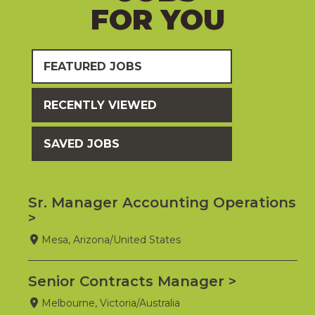
FOR YOU
FEATURED JOBS
RECENTLY VIEWED
SAVED JOBS
Sr. Manager Accounting Operations
Mesa, Arizona/United States
Senior Contracts Manager
Melbourne, Victoria/Australia