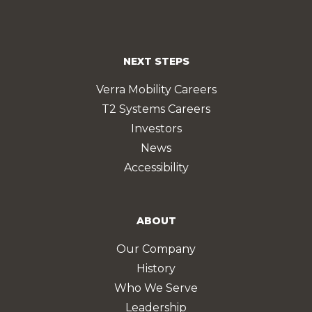
NEXT STEPS
Verra Mobility Careers
T2 Systems Careers
Investors
News
Accessibility
ABOUT
Our Company
History
Who We Serve
Leadership