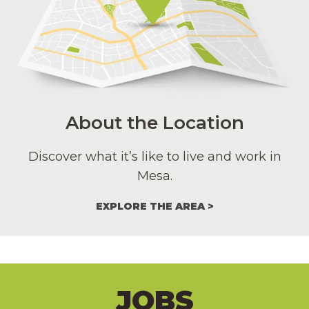
About the Location
Discover what it’s like to live and work in
Mesa.
EXPLORE THE AREA
JOBS