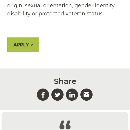
origin, sexual orientation, gender identity,
disability or protected veteran status.
.
APPLY
Share