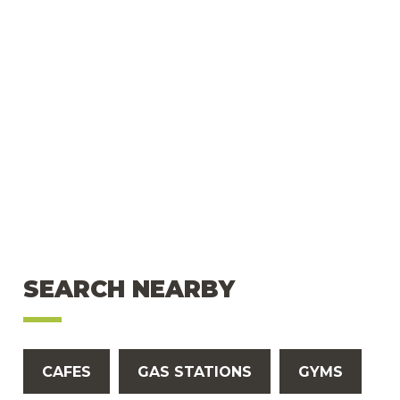
SEARCH NEARBY
CAFES
GAS STATIONS
GYMS