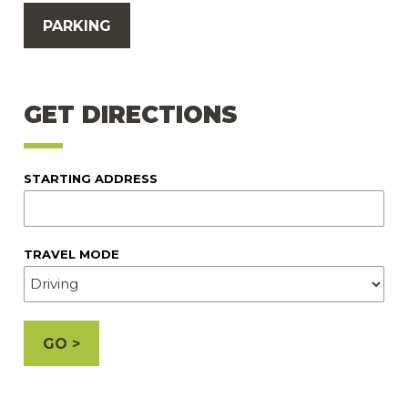
PARKING
GET DIRECTIONS
STARTING ADDRESS
TRAVEL MODE
GO