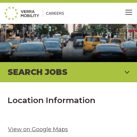
CAREERS
Me
SEARCH JOBS
Location Information
View on Google Maps