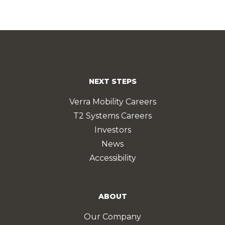
NEXT STEPS
Verra Mobility Careers
T2 Systems Careers
Investors
News
Accessibility
ABOUT
Our Company