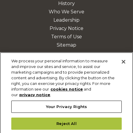
History
Who We Serve
Leadership
Privacy Notice
Terms of Use
Sitemap
We process your personal information to measure
and improve our sites and service, to assist our
DISCOVER MORE
marketing campaigns and to provide personalized
content and advertising. By clicking the button on the
Safety & Mobility Solutions
right, you can exercise your privacy rights. For more
Fleet Management
information see our
cookies notice
and
our
privacy notice
.
Parking Solutions
Your Privacy Rights
Reject All