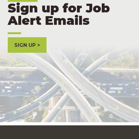
Sign up for Job
Alert Emails
SIGN UP