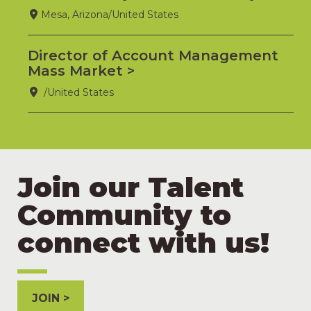
Mesa, Arizona/United States
Director of Account Management
Mass Market
/United States
Join our Talent
Community to
connect with us!
JOIN