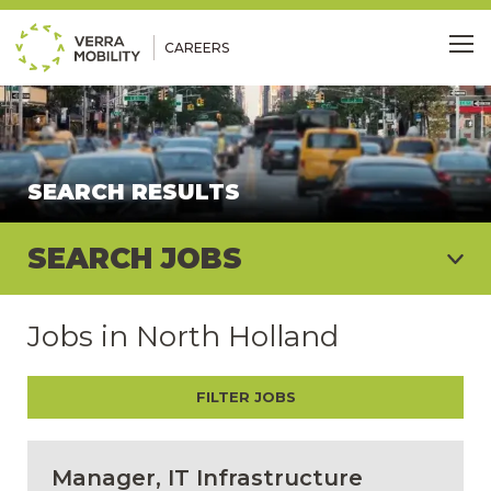
CAREERS
Me
SEARCH RESULTS
SEARCH JOBS
Jobs in North Holland
FILTER JOBS
Manager, IT Infrastructure