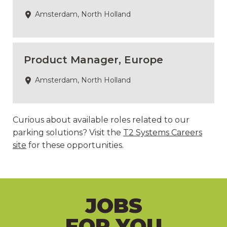
Amsterdam, North Holland
Product Manager, Europe
Amsterdam, North Holland
Curious about available roles related to our
parking solutions? Visit the
T2 Systems Careers
site
for these opportunities.
JOBS
FOR YOU