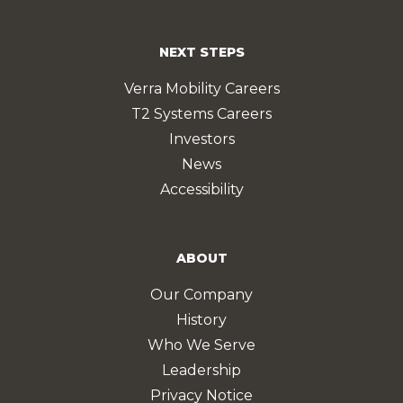
NEXT STEPS
Verra Mobility Careers
T2 Systems Careers
Investors
News
Accessibility
ABOUT
Our Company
History
Who We Serve
Leadership
Privacy Notice