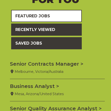
FEATURED JOBS
RECENTLY VIEWED
SAVED JOBS
Senior Contracts Manager
Melbourne, Victoria/Australia
Business Analyst
Mesa, Arizona/United States
Senior Quality Assurance Analyst