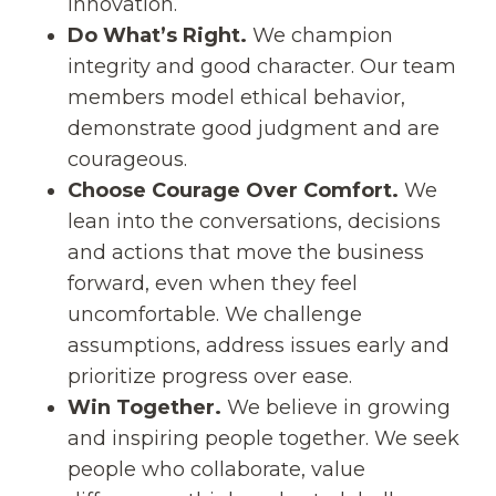
innovation.
Do What’s Right.
We champion
integrity and good character. Our team
members model ethical behavior,
demonstrate good judgment and are
courageous.
Choose Courage Over Comfort.
We
lean into the conversations, decisions
and actions that move the business
forward, even when they feel
uncomfortable. We challenge
assumptions, address issues early and
prioritize progress over ease.
Win Together.
We believe in growing
and inspiring people together. We seek
people who collaborate, value