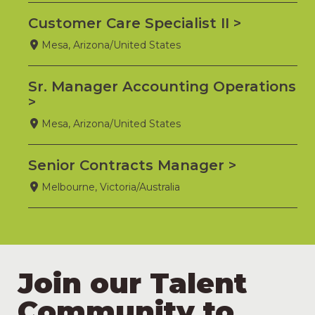
Customer Care Specialist II
Mesa, Arizona/United States
Sr. Manager Accounting Operations
Mesa, Arizona/United States
Senior Contracts Manager
Melbourne, Victoria/Australia
Join our Talent
Community to