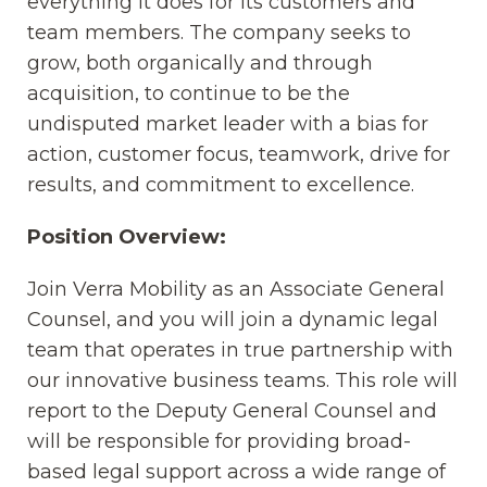
everything it does for its customers and
team members. The company seeks to
grow, both organically and through
acquisition, to continue to be the
undisputed market leader with a bias for
action, customer focus, teamwork, drive for
results, and commitment to excellence.
Position Overview:
Join Verra Mobility as an Associate General
Counsel, and you will join a dynamic legal
team that operates in true partnership with
our innovative business teams. This role will
report to the Deputy General Counsel and
will be responsible for providing broad-
based legal support across a wide range of