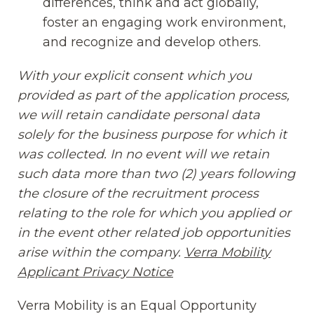
differences, think and act globally,
foster an engaging work environment,
and recognize and develop others.
With your explicit consent which you
provided as part of the application process,
we will retain candidate personal data
solely for the business purpose for which it
was collected. In no event will we retain
such data more than two (2) years following
the closure of the recruitment process
relating to the role for which you applied or
in the event other related job opportunities
arise within the company.
Verra Mobility
Applicant Privacy Notice
(opens in new window
Verra Mobility is an Equal Opportunity