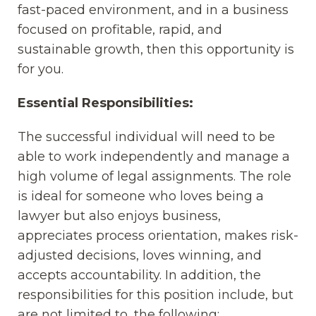
fast-paced environment, and in a business
focused on profitable, rapid, and
sustainable growth, then this opportunity is
for you.
Essential Responsibilities:
The successful individual will need to be
able to work independently and manage a
high volume of legal assignments. The role
is ideal for someone who loves being a
lawyer but also enjoys business,
appreciates process orientation, makes risk-
adjusted decisions, loves winning, and
accepts accountability. In addition, the
responsibilities for this position include, but
are not limited to, the following: