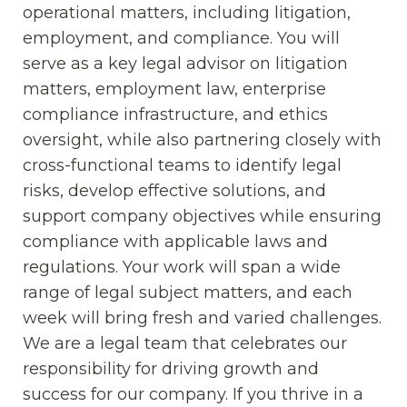
operational matters, including litigation,
employment, and compliance. You will
serve as a key legal advisor on litigation
matters, employment law, enterprise
compliance infrastructure, and ethics
oversight, while also partnering closely with
cross-functional teams to identify legal
risks, develop effective solutions, and
support company objectives while ensuring
compliance with applicable laws and
regulations. Your work will span a wide
range of legal subject matters, and each
week will bring fresh and varied challenges.
We are a legal team that celebrates our
responsibility for driving growth and
success for our company. If you thrive in a