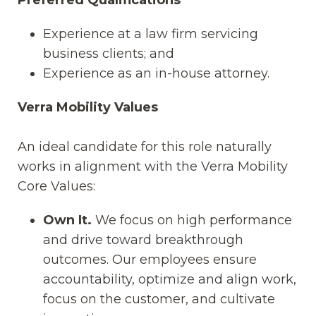
Experience at a law firm servicing
business clients; and
Experience as an in-house attorney.
Verra Mobility Values
An ideal candidate for this role naturally
works in alignment with the Verra Mobility
Core Values:
Own It.
We focus on high performance
and drive toward breakthrough
outcomes. Our employees ensure
accountability, optimize and align work,
focus on the customer, and cultivate