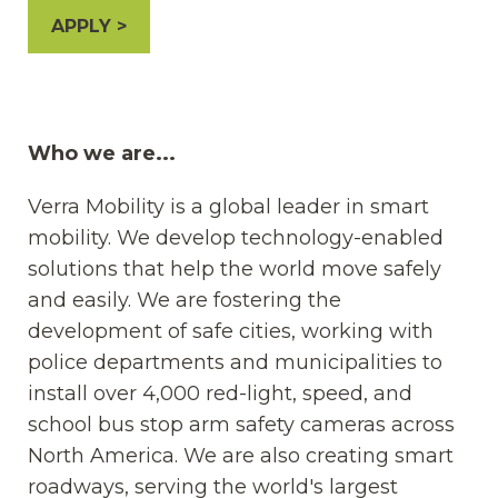
APPLY
Who we are...
Verra Mobility is a global leader in smart
mobility. We develop technology-enabled
solutions that help the world move safely
and easily. We are fostering the
development of safe cities, working with
police departments and municipalities to
install over 4,000 red-light, speed, and
school bus stop arm safety cameras across
North America. We are also creating smart
roadways, serving the world's largest