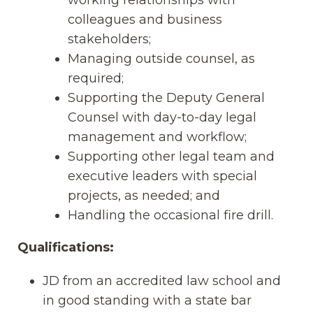
colleagues and business
stakeholders;
Managing outside counsel, as
required;
Supporting the Deputy General
Counsel with day-to-day legal
management and workflow;
Supporting other legal team and
executive leaders with special
projects, as needed; and
Handling the occasional fire drill.
Qualifications:
JD from an accredited law school and
in good standing with a state bar