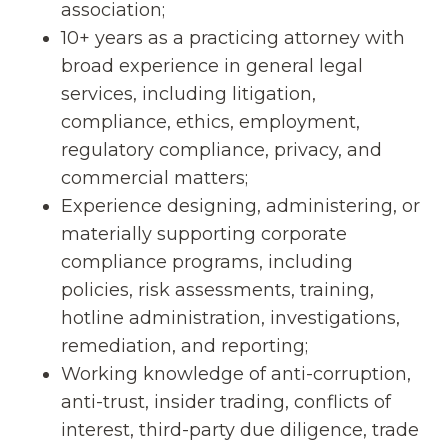
association;
10+ years as a practicing attorney with
broad experience in general legal
services, including litigation,
compliance, ethics, employment,
regulatory compliance, privacy, and
commercial matters;
Experience designing, administering, or
materially supporting corporate
compliance programs, including
policies, risk assessments, training,
hotline administration, investigations,
remediation, and reporting;
Working knowledge of anti-corruption,
anti-trust, insider trading, conflicts of
interest, third-party due diligence, trade