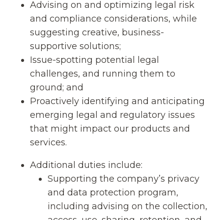
Advising on and optimizing legal risk
and compliance considerations, while
suggesting creative, business-
supportive solutions;
Issue-spotting potential legal
challenges, and running them to
ground; and
Proactively identifying and anticipating
emerging legal and regulatory issues
that might impact our products and
services.
Additional duties include:
Supporting the company’s privacy
and data protection program,
including advising on the collection,
access, use, sharing, retention, and