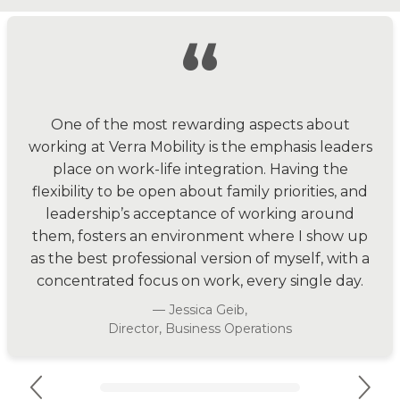
“
One of the most rewarding aspects about
working at Verra Mobility is the emphasis leaders
place on work-life integration. Having the
flexibility to be open about family priorities, and
leadership’s acceptance of working around
them, fosters an environment where I show up
as the best professional version of myself, with a
concentrated focus on work, every single day.
— Jessica Geib,
Director, Business Operations