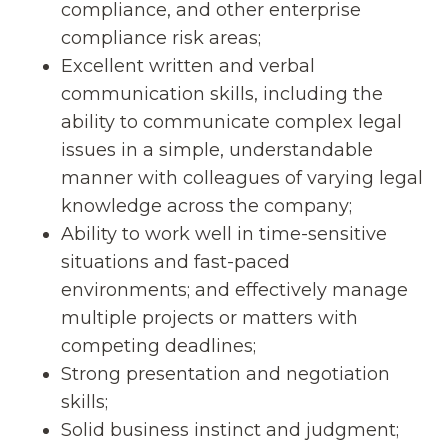
compliance, and other enterprise
compliance risk areas;
Excellent written and verbal
communication skills, including the
ability to communicate complex legal
issues in a simple, understandable
manner with colleagues of varying legal
knowledge across the company;
Ability to work well in time-sensitive
situations and fast-paced
environments; and effectively manage
multiple projects or matters with
competing deadlines;
Strong presentation and negotiation
skills;
Solid business instinct and judgment;