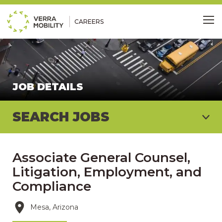
CAREERS
Me
JOB DETAILS
SEARCH JOBS
Associate General Counsel,
Litigation, Employment, and
Compliance
Mesa, Arizona