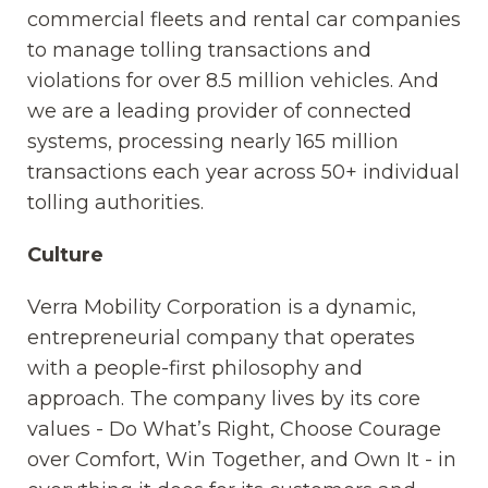
commercial fleets and rental car companies
to manage tolling transactions and
violations for over 8.5 million vehicles. And
we are a leading provider of connected
systems, processing nearly 165 million
transactions each year across 50+ individual
tolling authorities.
Culture
Verra Mobility Corporation is a dynamic,
entrepreneurial company that operates
with a people-first philosophy and
approach. The company lives by its core
values - Do What’s Right, Choose Courage
over Comfort, Win Together, and Own It - in