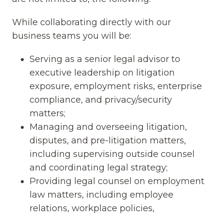
While collaborating directly with our
business teams you will be:
Serving as a senior legal advisor to
executive leadership on litigation
exposure, employment risks, enterprise
compliance, and privacy/security
matters;
Managing and overseeing litigation,
disputes, and pre-litigation matters,
including supervising outside counsel
and coordinating legal strategy;
Providing legal counsel on employment
law matters, including employee
relations, workplace policies,