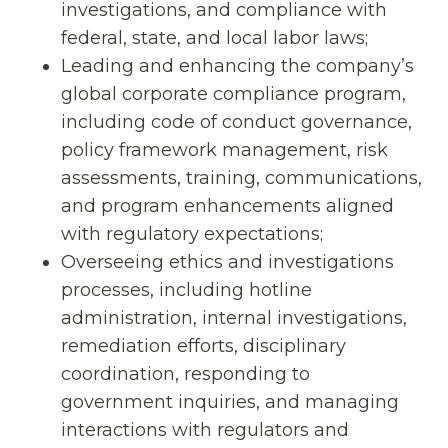
investigations, and compliance with
federal, state, and local labor laws;
Leading and enhancing the company’s
global corporate compliance program,
including code of conduct governance,
policy framework management, risk
assessments, training, communications,
and program enhancements aligned
with regulatory expectations;
Overseeing ethics and investigations
processes, including hotline
administration, internal investigations,
remediation efforts, disciplinary
coordination, responding to
government inquiries, and managing
interactions with regulators and