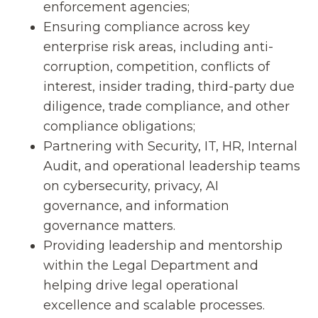
enforcement agencies;
Ensuring compliance across key
enterprise risk areas, including anti-
corruption, competition, conflicts of
interest, insider trading, third-party due
diligence, trade compliance, and other
compliance obligations;
Partnering with Security, IT, HR, Internal
Audit, and operational leadership teams
on cybersecurity, privacy, AI
governance, and information
governance matters.
Providing leadership and mentorship
within the Legal Department and
helping drive legal operational
excellence and scalable processes.