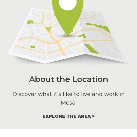
About the Location
Discover what it’s like to live and work in
Mesa.
EXPLORE THE AREA