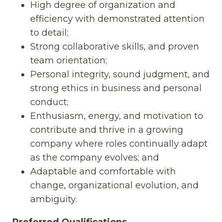
High degree of organization and
efficiency with demonstrated attention
to detail;
Strong collaborative skills, and proven
team orientation;
Personal integrity, sound judgment, and
strong ethics in business and personal
conduct;
Enthusiasm, energy, and motivation to
contribute and thrive in a growing
company where roles continually adapt
as the company evolves; and
Adaptable and comfortable with
change, organizational evolution, and
ambiguity.
Preferred Qualifications