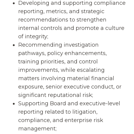
Developing and supporting compliance
reporting, metrics, and strategic
recommendations to strengthen
internal controls and promote a culture
of integrity;
Recommending investigation
pathways, policy enhancements,
training priorities, and control
improvements, while escalating
matters involving material financial
exposure, senior executive conduct, or
significant reputational risk;
Supporting Board and executive-level
reporting related to litigation,
compliance, and enterprise risk
management;