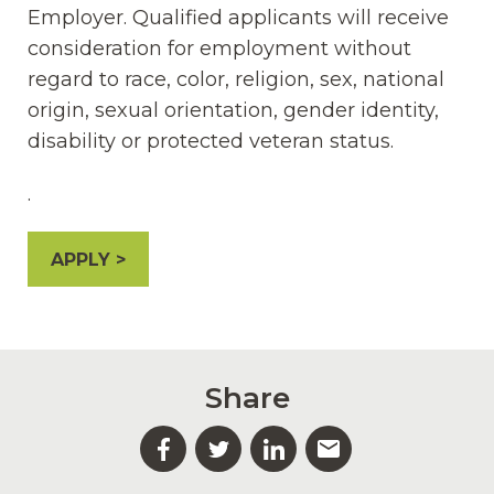
Employer. Qualified applicants will receive
consideration for employment without
regard to race, color, religion, sex, national
origin, sexual orientation, gender identity,
disability or protected veteran status.
.
APPLY
Share