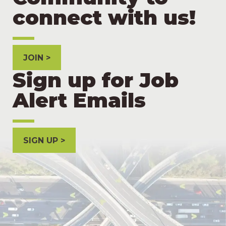
connect with us!
JOIN
Sign up for Job
Alert Emails
SIGN UP