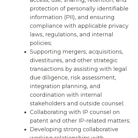
protection of personally identifiable
information (PII), and ensuring
compliance with applicable privacy
laws, regulations, and internal
policies;
Supporting mergers, acquisitions,
divestitures, and other strategic
transactions by assisting with legal
due diligence, risk assessment,
integration planning, and
coordination with internal
stakeholders and outside counsel;
Collaborating with IP counsel on
patent and other IP-related matters;
Developing strong collaborative
working relationships with