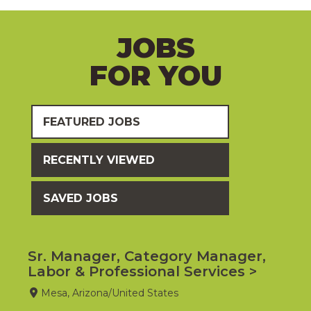
JOBS
FOR YOU
FEATURED JOBS
RECENTLY VIEWED
SAVED JOBS
Sr. Manager, Category Manager,
Labor & Professional Services
Mesa, Arizona/United States