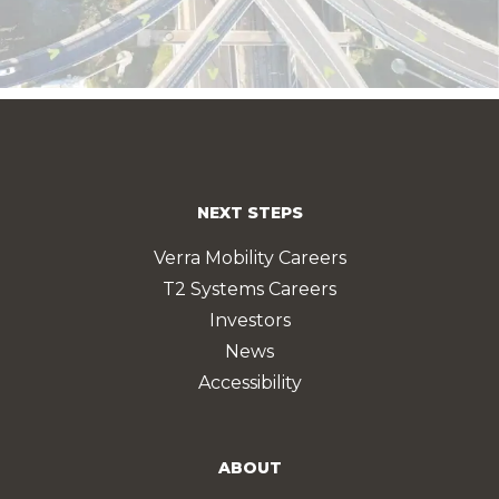
NEXT STEPS
Verra Mobility Careers
T2 Systems Careers
Investors
News
Accessibility
ABOUT