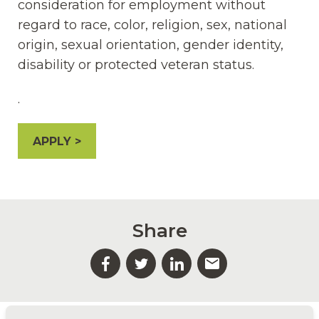
consideration for employment without
regard to race, color, religion, sex, national
origin, sexual orientation, gender identity,
disability or protected veteran status.
.
APPLY
Share