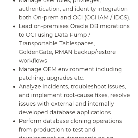
Manage user roles, privileges,
authentication, and identity integration
both On-prem and OCI (OCI IAM / IDCS).
Lead on-premises Oracle DB migrations
to OCI using Data Pump /
Transportable Tablespaces,
GoldenGate, RMAN backup/restore
workflows
Manage OEM environment including
patching, upgrades etc.
Analyze incidents, troubleshoot issues,
and implement root-cause fixes, resolve
issues with external and internally
developed database applications.
Perform database cloning operations
from production to test and