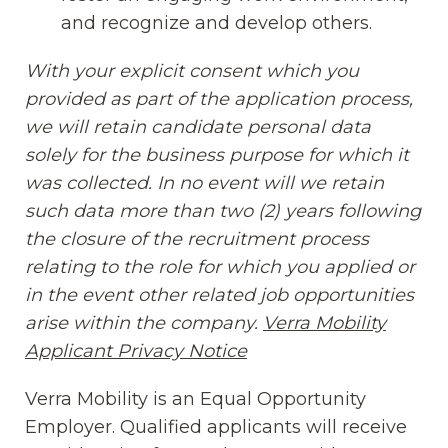
and recognize and develop others.
With your explicit consent which you
provided as part of the application process,
we will retain candidate personal data
solely for the business purpose for which it
was collected. In no event will we retain
such data more than two (2) years following
the closure of the recruitment process
relating to the role for which you applied or
in the event other related job opportunities
arise within the company.
Verra Mobility
Applicant Privacy Notice
(opens in new window
Verra Mobility is an Equal Opportunity
Employer. Qualified applicants will receive