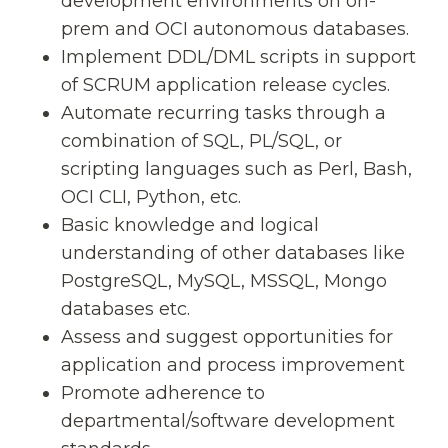
development environments on on-
prem and OCI autonomous databases.
Implement DDL/DML scripts in support
of SCRUM application release cycles.
Automate recurring tasks through a
combination of SQL, PL/SQL, or
scripting languages such as Perl, Bash,
OCI CLI, Python, etc.
Basic knowledge and logical
understanding of other databases like
PostgreSQL, MySQL, MSSQL, Mongo
databases etc.
Assess and suggest opportunities for
application and process improvement
Promote adherence to
departmental/software development