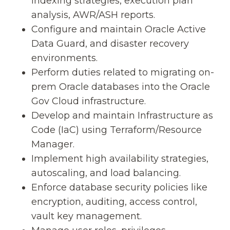
indexing strategies, execution plan
analysis, AWR/ASH reports.
Configure and maintain Oracle Active
Data Guard, and disaster recovery
environments.
Perform duties related to migrating on-
prem Oracle databases into the Oracle
Gov Cloud infrastructure.
Develop and maintain Infrastructure as
Code (IaC) using Terraform/Resource
Manager.
Implement high availability strategies,
autoscaling, and load balancing.
Enforce database security policies like
encryption, auditing, access control,
vault key management.