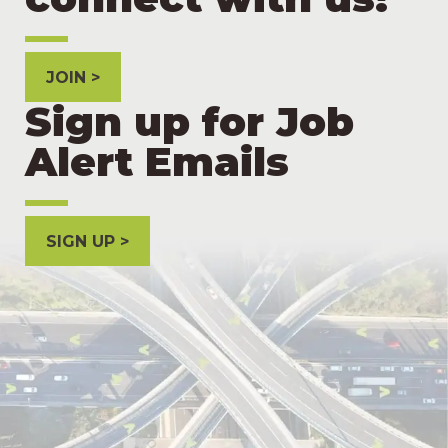
JOIN
Sign up for Job
Alert Emails
SIGN UP