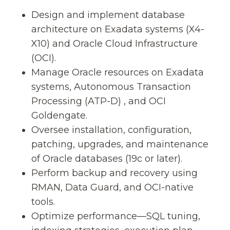
Design and implement database
architecture on Exadata systems (X4-
X10) and Oracle Cloud Infrastructure
(OCI).
Manage Oracle resources on Exadata
systems, Autonomous Transaction
Processing (ATP-D) , and OCI
Goldengate.
Oversee installation, configuration,
patching, upgrades, and maintenance
of Oracle databases (19c or later).
Perform backup and recovery using
RMAN, Data Guard, and OCI-native
tools.
Optimize performance—SQL tuning,