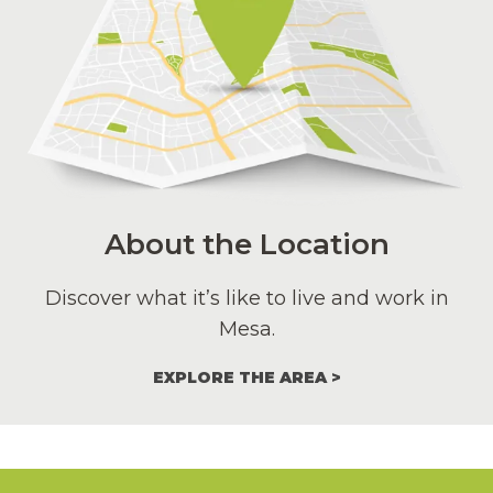
About the Location
Discover what it’s like to live and work in
Mesa.
EXPLORE THE AREA