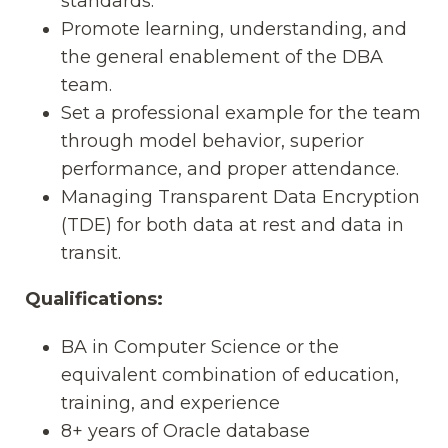
standards.
Promote learning, understanding, and
the general enablement of the DBA
team.
Set a professional example for the team
through model behavior, superior
performance, and proper attendance.
Managing Transparent Data Encryption
(TDE) for both data at rest and data in
transit.
Qualifications:
BA in Computer Science or the
equivalent combination of education,
training, and experience
8+ years of Oracle database