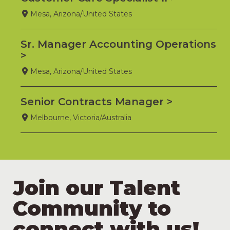
Mesa, Arizona/United States
Sr. Manager Accounting Operations
Mesa, Arizona/United States
Senior Contracts Manager
Melbourne, Victoria/Australia
Join our Talent
Community to
connect with us!