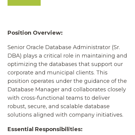
Position Overview:
Senior Oracle Database Administrator (Sr.
DBA) plays a critical role in maintaining and
optimizing the databases that support our
corporate and municipal clients. This
position operates under the guidance of the
Database Manager and collaborates closely
with cross-functional teams to deliver
robust, secure, and scalable database
solutions aligned with company initiatives.
Essential Responsibilities: