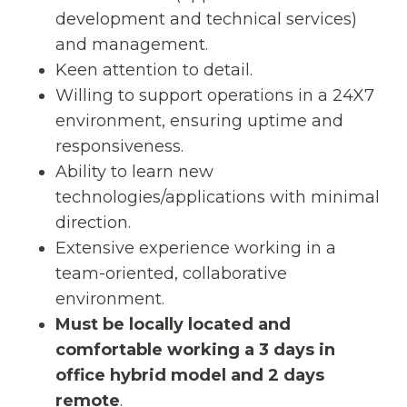
development and technical services)
and management.
Keen attention to detail.
Willing to support operations in a 24X7
environment, ensuring uptime and
responsiveness.
Ability to learn new
technologies/applications with minimal
direction.
Extensive experience working in a
team-oriented, collaborative
environment.
Must be locally located and
comfortable working a 3 days in
office hybrid model and 2 days
remote
.