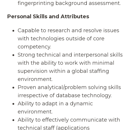
fingerprinting background assessment.
Personal Skills and Attributes
Capable to research and resolve issues
with technologies outside of core
competency.
Strong technical and interpersonal skills
with the ability to work with minimal
supervision within a global staffing
environment.
Proven analytical/problem solving skills
irrespective of database technology.
Ability to adapt in a dynamic
environment.
Ability to effectively communicate with
technical staff (applications