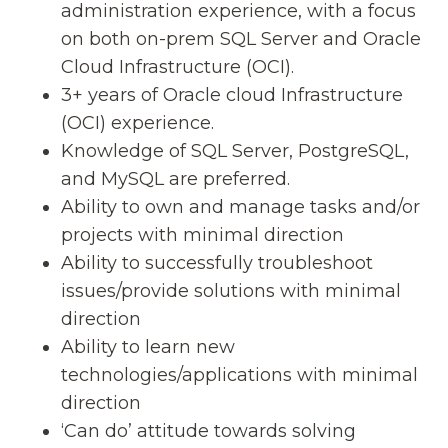
administration experience, with a focus
on both on-prem SQL Server and Oracle
Cloud Infrastructure (OCI).
3+ years of Oracle cloud Infrastructure
(OCI) experience.
Knowledge of SQL Server, PostgreSQL,
and MySQL are preferred.
Ability to own and manage tasks and/or
projects with minimal direction
Ability to successfully troubleshoot
issues/provide solutions with minimal
direction
Ability to learn new
technologies/applications with minimal
direction
‘Can do’ attitude towards solving