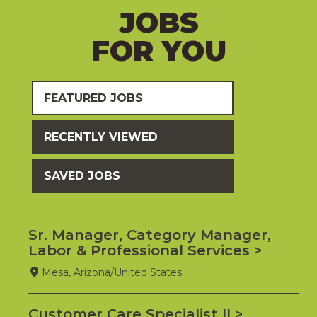
JOBS
FOR YOU
FEATURED JOBS
RECENTLY VIEWED
SAVED JOBS
Sr. Manager, Category Manager,
Labor & Professional Services
Mesa, Arizona/United States
Customer Care Specialist II