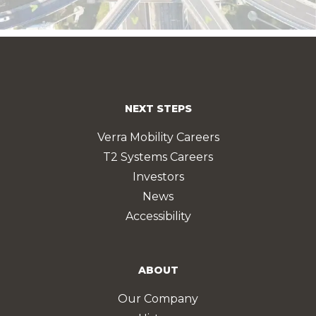
NEXT STEPS
Verra Mobility Careers
T2 Systems Careers
Investors
News
Accessibility
ABOUT
Our Company