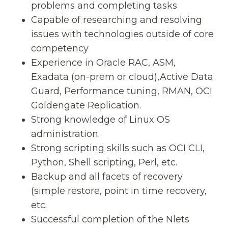
problems and completing tasks
Capable of researching and resolving
issues with technologies outside of core
competency
Experience in Oracle RAC, ASM,
Exadata (on-prem or cloud),Active Data
Guard, Performance tuning, RMAN, OCI
Goldengate Replication.
Strong knowledge of Linux OS
administration.
Strong scripting skills such as OCI CLI,
Python, Shell scripting, Perl, etc.
Backup and all facets of recovery
(simple restore, point in time recovery,
etc.
Successful completion of the Nlets