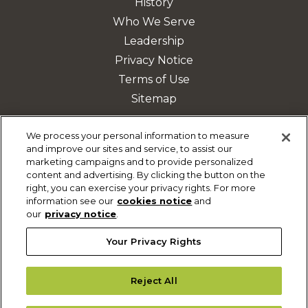
History
Who We Serve
Leadership
Privacy Notice
Terms of Use
Sitemap
We process your personal information to measure
and improve our sites and service, to assist our
DISCOVER MORE
marketing campaigns and to provide personalized
content and advertising. By clicking the button on the
Safety & Mobility Solutions
right, you can exercise your privacy rights. For more
Fleet Management
information see our
cookies notice
and
our
privacy notice
.
Parking Solutions
Your Privacy Rights
Reject All