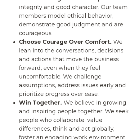
integrity and good character. Our team
members model ethical behavior,
demonstrate good judgment and are
courageous.
Choose Courage Over Comfort.
We
lean into the conversations, decisions
and actions that move the business
forward, even when they feel
uncomfortable. We challenge
assumptions, address issues early and
prioritize progress over ease.
Win Together.
We believe in growing
and inspiring people together. We seek
people who collaborate, value
differences, think and act globally,
foster an engaging work environment,