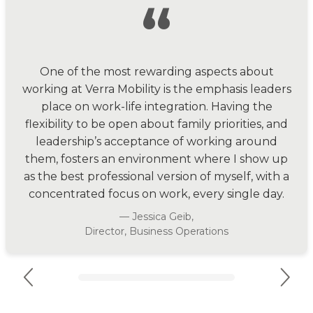
“
One of the most rewarding aspects about
working at Verra Mobility is the emphasis leaders
place on work-life integration. Having the
flexibility to be open about family priorities, and
leadership’s acceptance of working around
them, fosters an environment where I show up
as the best professional version of myself, with a
concentrated focus on work, every single day.
— Jessica Geib,
Director, Business Operations