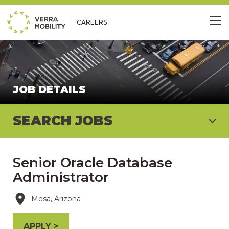
CAREERS
Me
JOB DETAILS
SEARCH JOBS
Senior Oracle Database
Administrator
Mesa, Arizona
APPLY