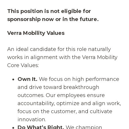
This position is not eligible for
sponsorship now or in the future.
Verra Mobility Values
An ideal candidate for this role naturally
works in alignment with the Verra Mobility
Core Values:
Own It.
We focus on high performance
and drive toward breakthrough
outcomes. Our employees ensure
accountability, optimize and align work,
focus on the customer, and cultivate
innovation.
Do What’s Right.
We champion